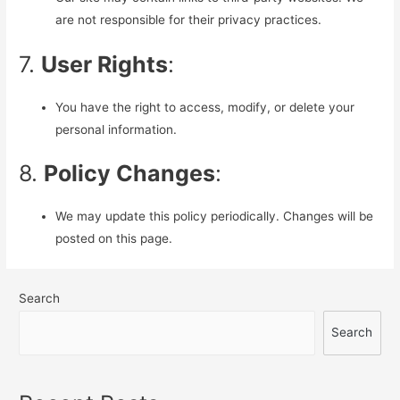
are not responsible for their privacy practices.
7.
User Rights
:
You have the right to access, modify, or delete your
personal information.
8.
Policy Changes
:
We may update this policy periodically. Changes will be
posted on this page.
Search
Search