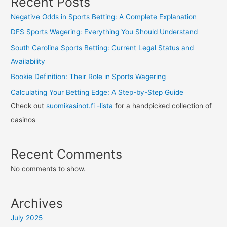
Recent Posts
Negative Odds in Sports Betting: A Complete Explanation
DFS Sports Wagering: Everything You Should Understand
South Carolina Sports Betting: Current Legal Status and
Availability
Bookie Definition: Their Role in Sports Wagering
Calculating Your Betting Edge: A Step-by-Step Guide
Check out
suomikasinot.fi -lista
for a handpicked collection of
casinos
Recent Comments
No comments to show.
Archives
July 2025