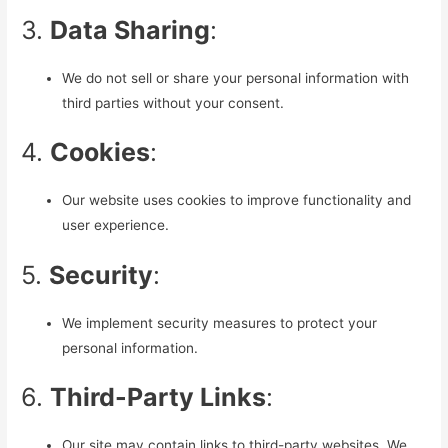
3.
Data Sharing
:
We do not sell or share your personal information with
third parties without your consent.
4.
Cookies
:
Our website uses cookies to improve functionality and
user experience.
5.
Security
:
We implement security measures to protect your
personal information.
6.
Third-Party Links
:
Our site may contain links to third-party websites. We