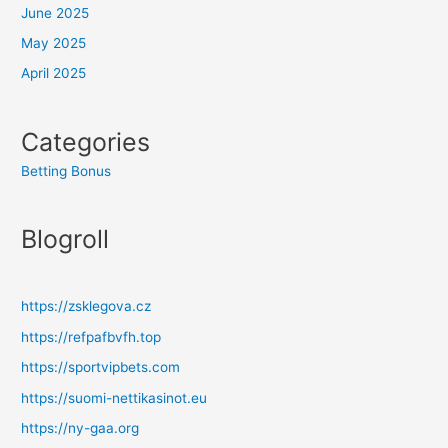
June 2025
May 2025
April 2025
Categories
Betting Bonus
Blogroll
https://zsklegova.cz
https://refpafbvfh.top
https://sportvipbets.com
https://suomi-nettikasinot.eu
https://ny-gaa.org