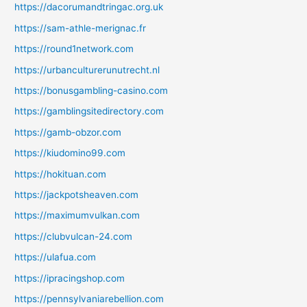
https://dacorumandtringac.org.uk
https://sam-athle-merignac.fr
https://round1network.com
https://urbanculturerunutrecht.nl
https://bonusgambling-casino.com
https://gamblingsitedirectory.com
https://gamb-obzor.com
https://kiudomino99.com
https://hokituan.com
https://jackpotsheaven.com
https://maximumvulkan.com
https://clubvulcan-24.com
https://ulafua.com
https://ipracingshop.com
https://pennsylvaniarebellion.com