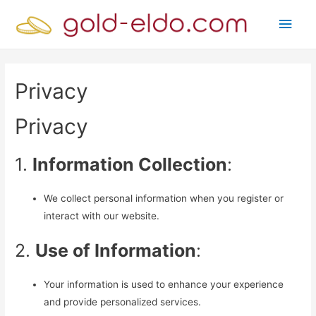
Main
Men
Privacy
Privacy
1.
Information Collection
:
We collect personal information when you register or
interact with our website.
2.
Use of Information
:
Your information is used to enhance your experience
and provide personalized services.